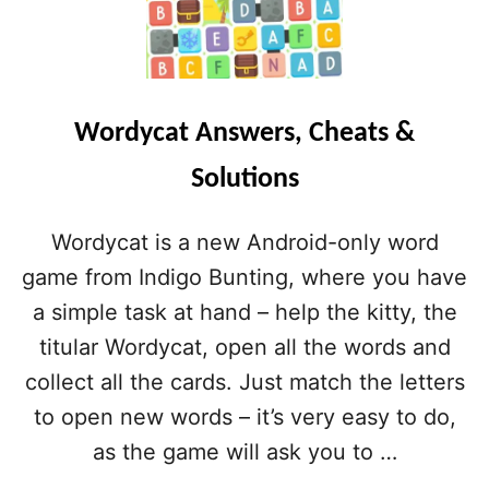
Wordycat Answers, Cheats &
Solutions
Wordycat is a new Android-only word
game from Indigo Bunting, where you have
a simple task at hand – help the kitty, the
titular Wordycat, open all the words and
collect all the cards. Just match the letters
to open new words – it’s very easy to do,
as the game will ask you to …