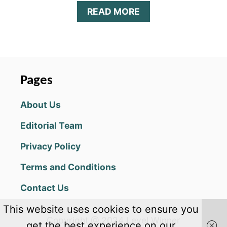
A
READ MORE
B
O
U
T
W
O
Pages
R
D
About Us
Y
C
Editorial Team
A
T
Privacy Policy
A
N
Terms and Conditions
S
W
Contact Us
E
R
This website uses cookies to ensure you
S
Copyright @ 2024 Level Winner
,
get the best experience on our