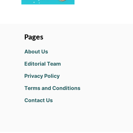
Pages
About Us
Editorial Team
Privacy Policy
Terms and Conditions
Contact Us