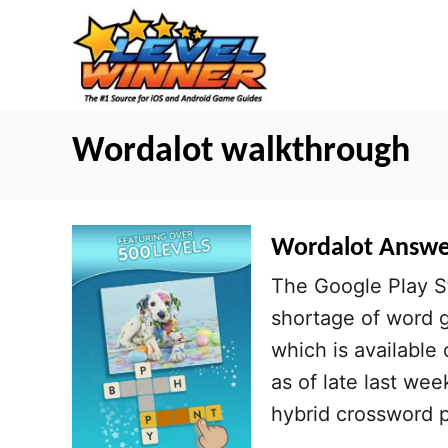
S
k
i
p
t
Wordalot walkthrough
o
C
o
Wordalot Answers
n
The Google Play S
t
shortage of word g
e
which is available
n
as of late last wee
t
hybrid crossword 