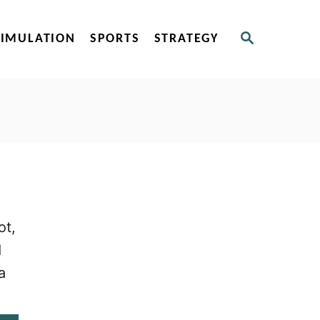
S
SIMULATION
SPORTS
STRATEGY
E
A
R
C
H
ot,
d
a