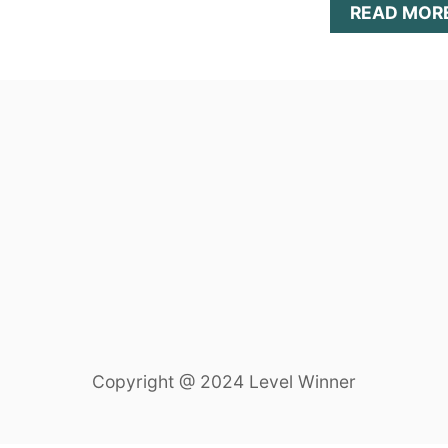
READ MOR
Copyright @ 2024 Level Winner