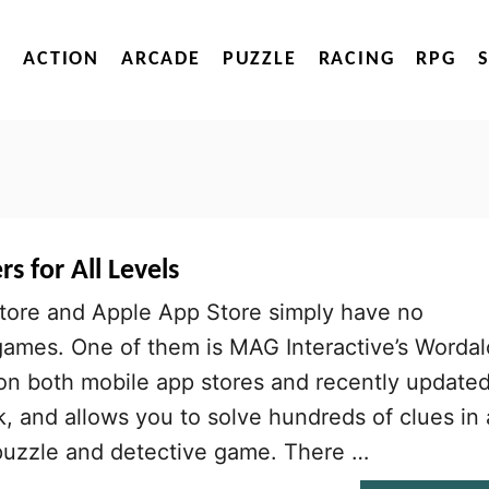
ACTION
ARCADE
PUZZLE
RACING
RPG
 for All Levels
tore and Apple App Store simply have no
ames. One of them is MAG Interactive’s Wordal
 on both mobile app stores and recently update
k, and allows you to solve hundreds of clues in 
puzzle and detective game. There …