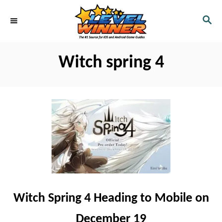
S
S
k
E
i
A
R
p
Witch spring 4
C
t
H
o
C
o
n
t
e
n
t
Witch Spring 4 Heading to Mobile on
December 19