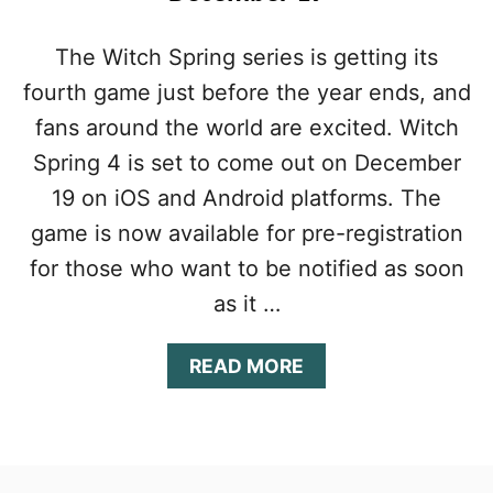
The Witch Spring series is getting its
fourth game just before the year ends, and
fans around the world are excited. Witch
Spring 4 is set to come out on December
19 on iOS and Android platforms. The
game is now available for pre-registration
for those who want to be notified as soon
as it …
A
READ MORE
B
O
U
T
W