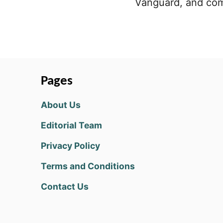
Vanguard, and com
Pages
About Us
Editorial Team
Privacy Policy
Terms and Conditions
Contact Us