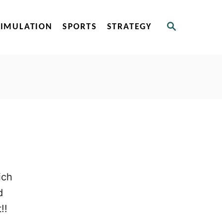
S
SIMULATION
SPORTS
STRATEGY
E
A
R
C
H
ich
d
!!