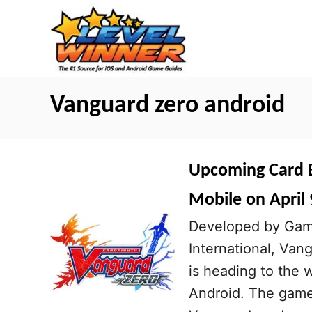
S
k
i
p
t
Vanguard zero android
o
C
o
Upcoming Card B
n
Mobile on April 
t
Developed by Game
e
International, Va
n
is heading to the 
t
Android. The game 