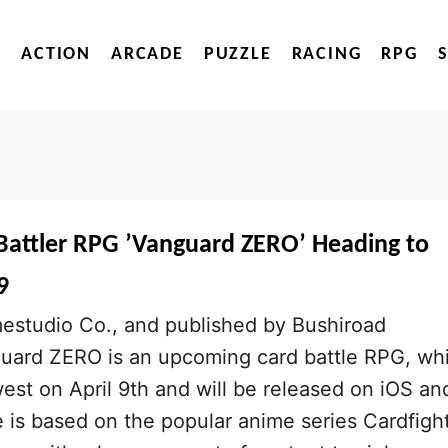
ACTION
ARCADE
PUZZLE
RACING
RPG
attler RPG ’Vanguard ZERO’ Heading to
9
studio Co., and published by Bushiroad
nguard ZERO is an upcoming card battle RPG, wh
west on April 9th and will be released on iOS an
is based on the popular anime series Cardfight