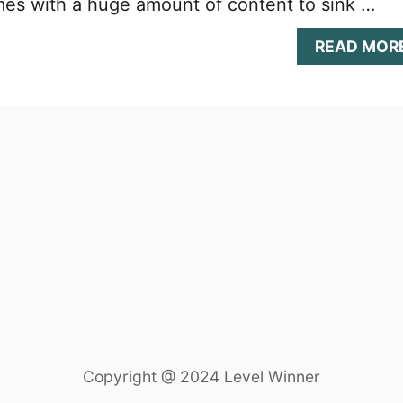
es with a huge amount of content to sink …
READ MOR
Copyright @ 2024 Level Winner