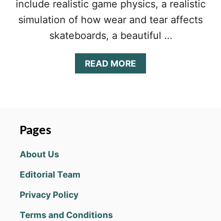
include realistic game physics, a realistic
simulation of how wear and tear affects
skateboards, a beautiful …
A
READ MORE
B
O
U
T
T
R
Pages
U
E
About Us
S
K
Editorial Team
A
T
Privacy Policy
E
T
Terms and Conditions
I