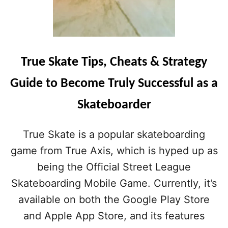
True Skate Tips, Cheats & Strategy
Guide to Become Truly Successful as a
Skateboarder
True Skate is a popular skateboarding
game from True Axis, which is hyped up as
being the Official Street League
Skateboarding Mobile Game. Currently, it’s
available on both the Google Play Store
and Apple App Store, and its features