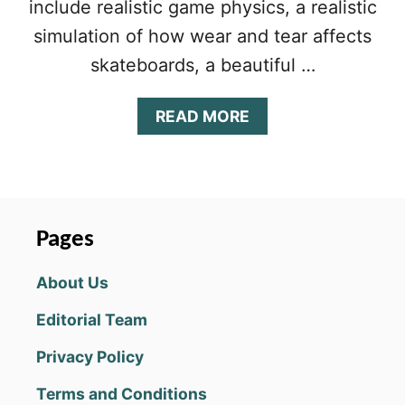
include realistic game physics, a realistic
simulation of how wear and tear affects
skateboards, a beautiful …
A
READ MORE
B
O
U
T
T
R
Pages
U
E
About Us
S
K
Editorial Team
A
T
Privacy Policy
E
T
Terms and Conditions
I