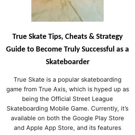
True Skate Tips, Cheats & Strategy
Guide to Become Truly Successful as a
Skateboarder
True Skate is a popular skateboarding
game from True Axis, which is hyped up as
being the Official Street League
Skateboarding Mobile Game. Currently, it’s
available on both the Google Play Store
and Apple App Store, and its features