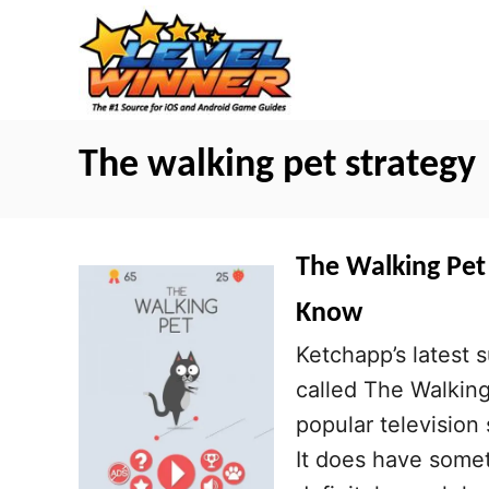
S
k
i
p
t
The walking pet strategy
o
C
o
The Walking Pet 
n
Know
t
Ketchapp’s latest s
e
called The Walking 
n
popular television
t
It does have somet