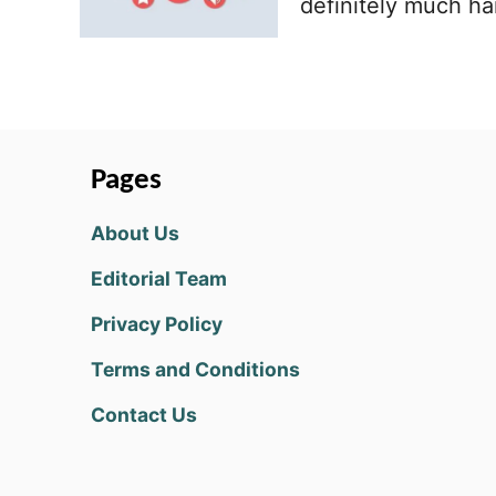
definitely much ha
Pages
About Us
Editorial Team
Privacy Policy
Terms and Conditions
Contact Us