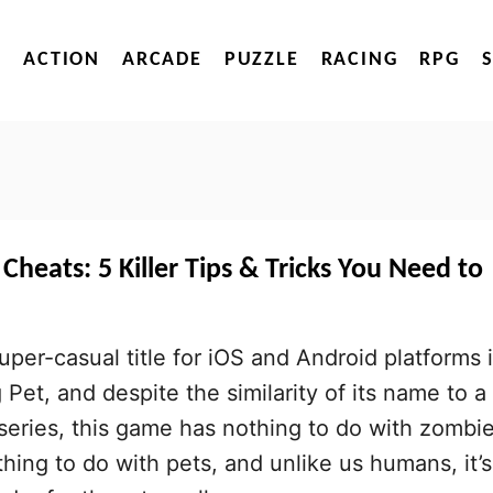
ACTION
ARCADE
PUZZLE
RACING
RPG
Cheats: 5 Killer Tips & Tricks You Need to
uper-casual title for iOS and Android platforms 
Pet, and despite the similarity of its name to a
 series, this game has nothing to do with zombie
hing to do with pets, and unlike us humans, it’s