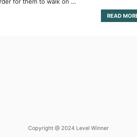
rder for them to walk on …
READ MOR
Copyright @ 2024 Level Winner