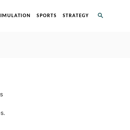
S
SIMULATION
SPORTS
STRATEGY
E
A
R
C
H
is
s.