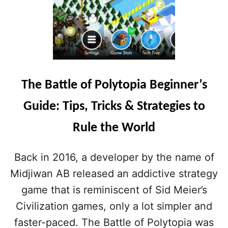
The Battle of Polytopia Beginner’s
Guide: Tips, Tricks & Strategies to
Rule the World
Back in 2016, a developer by the name of
Midjiwan AB released an addictive strategy
game that is reminiscent of Sid Meier’s
Civilization games, only a lot simpler and
faster-paced. The Battle of Polytopia was