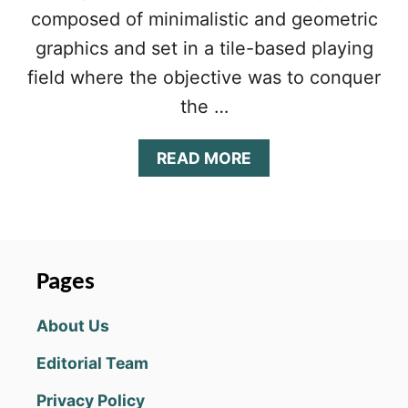
composed of minimalistic and geometric
graphics and set in a tile-based playing
field where the objective was to conquer
the …
A
READ MORE
B
O
U
T
T
H
Pages
E
B
About Us
A
T
Editorial Team
T
L
Privacy Policy
E