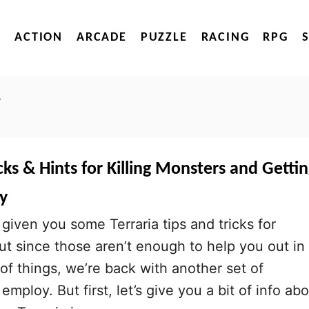
ACTION
ARCADE
PUZZLE
RACING
RPG
y
icks & Hints for Killing Monsters and Getti
y
given you some Terraria tips and tricks for
ut since those aren’t enough to help you out in
f things, we’re back with another set of
employ. But first, let’s give you a bit of info ab