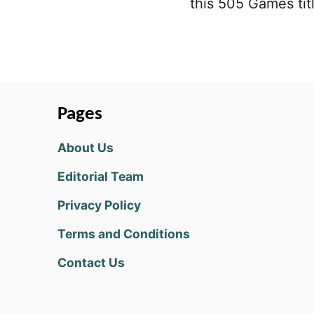
this 505 Games titl
Pages
About Us
Editorial Team
Privacy Policy
Terms and Conditions
Contact Us