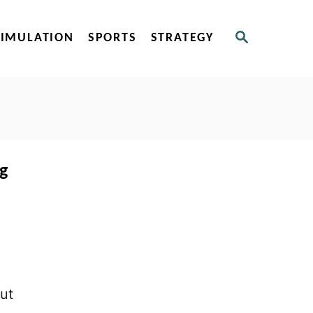
S
SIMULATION
SPORTS
STRATEGY
E
A
R
C
H
ng
out