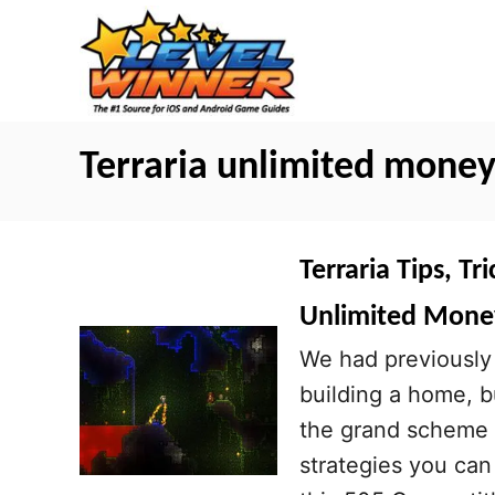
S
k
i
p
t
Terraria unlimited mone
o
C
o
Terraria Tips, Tr
n
Unlimited Mone
t
We had previously 
e
building a home, b
n
the grand scheme o
t
strategies you can 