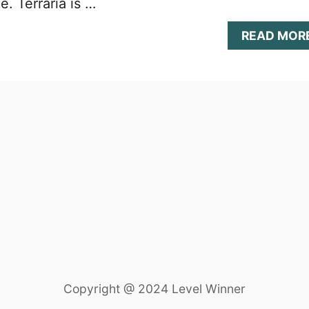
e. Terraria is …
READ MOR
Copyright @ 2024 Level Winner