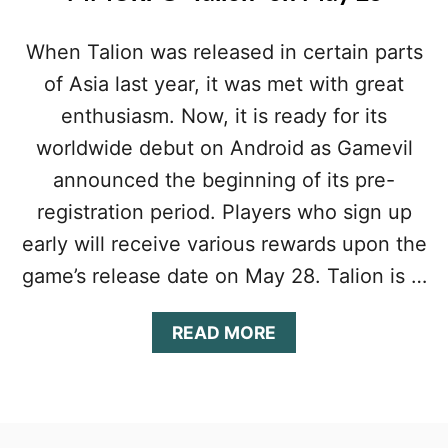
When Talion was released in certain parts
of Asia last year, it was met with great
enthusiasm. Now, it is ready for its
worldwide debut on Android as Gamevil
announced the beginning of its pre-
registration period. Players who sign up
early will receive various rewards upon the
game’s release date on May 28. Talion is …
A
READ MORE
B
O
U
T
G