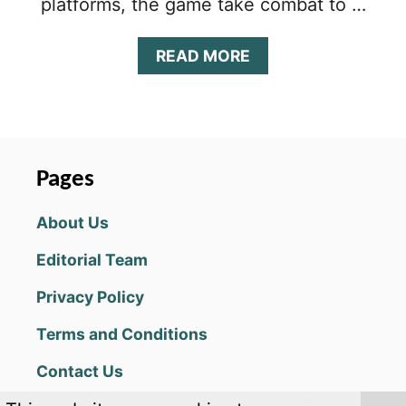
platforms, the game take combat to …
A
READ MORE
B
O
U
T
S
U
Pages
P
E
About Us
R
M
Editorial Team
E
C
Privacy Policy
H
A
Terms and Conditions
C
H
Contact Us
A
M