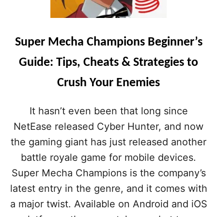
Super Mecha Champions Beginner’s
Guide: Tips, Cheats & Strategies to
Crush Your Enemies
It hasn’t even been that long since
NetEase released Cyber Hunter, and now
the gaming giant has just released another
battle royale game for mobile devices.
Super Mecha Champions is the company’s
latest entry in the genre, and it comes with
a major twist. Available on Android and iOS