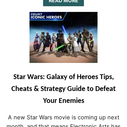
K
A
A
READ MORE
N
T
B
O
E
O
W
G
U
Y
T
G
S
U
T
I
A
D
R
E
W
&
A
H
R
I
S
Star Wars: Galaxy of Heroes Tips,
N
:
T
G
Cheats & Strategy Guide to Defeat
S
A
:
L
Your Enemies
H
A
O
X
W
Y
A new Star Wars movie is coming up next
T
O
O
F
month, and that means Electronic Arts has