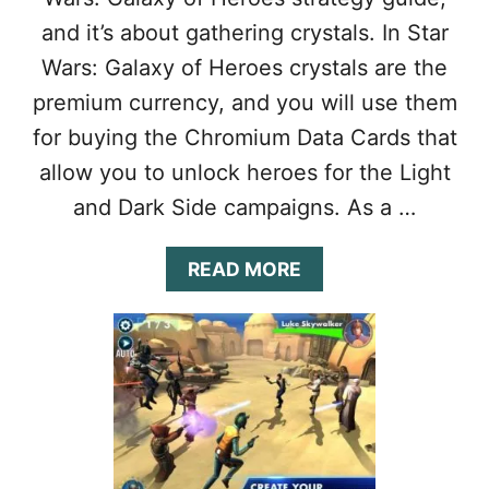
H
and it’s about gathering crystals. In Star
E
R
Wars: Galaxy of Heroes crystals are the
O
premium currency, and you will use them
E
S
for buying the Chromium Data Cards that
U
allow you to unlock heroes for the Light
L
T
and Dark Side campaigns. As a …
I
M
A
A
READ MORE
T
B
E
O
G
U
U
T
I
S
D
T
E
A
:
R
1
W