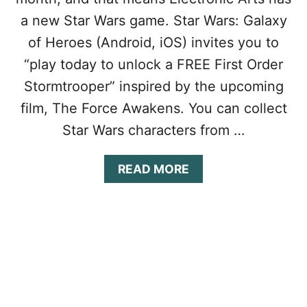
C
H
a new Star Wars game. Star Wars: Galaxy
O
E
L
R
of Heroes (Android, iOS) invites you to
L
O
“play today to unlock a FREE First Order
E
E
C
S
Stormtrooper” inspired by the upcoming
T
T
film, The Force Awakens. You can collect
F
I
R
P
Star Wars characters from …
E
S
E
&
C
T
A
READ MORE
R
R
B
Y
I
O
S
C
U
T
K
T
A
S
S
L
T
T
S
O
A
U
R
N
W