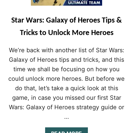
6
A
A
R
W
S
Star Wars: Galaxy of Heroes Tips &
E
:
S
G
Tricks to Unlock More Heroes
O
A
M
L
E
A
We’re back with another list of Star Wars:
T
X
I
Y
Galaxy of Heroes tips and tricks, and this
P
O
time we shall be focusing on how you
S
F
Y
H
could unlock more heroes. But before we
O
E
do that, let’s take a quick look at this
U
R
N
O
game, in case you missed our first Star
E
E
Wars: Galaxy of Heroes strategy guide or
E
S
D
S
…
T
T
O
R