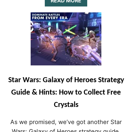
A
READ MORE
B
O
U
T
S
T
A
R
W
A
R
S
Star Wars: Galaxy of Heroes Strategy
:
G
Guide & Hints: How to Collect Free
A
L
Crystals
A
X
Y
As we promised, we’ve got another Star
O
F
Wars: Galaxy of Heroes strategy guide,