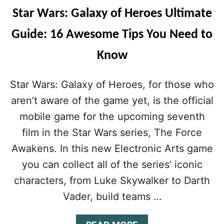
Star Wars: Galaxy of Heroes Ultimate
Guide: 16 Awesome Tips You Need to
Know
Star Wars: Galaxy of Heroes, for those who
aren’t aware of the game yet, is the official
mobile game for the upcoming seventh
film in the Star Wars series, The Force
Awakens. In this new Electronic Arts game
you can collect all of the series’ iconic
characters, from Luke Skywalker to Darth
Vader, build teams …