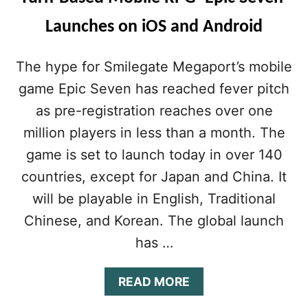
Launches on iOS and Android
The hype for Smilegate Megaport’s mobile
game Epic Seven has reached fever pitch
as pre-registration reaches over one
million players in less than a month. The
game is set to launch today in over 140
countries, except for Japan and China. It
will be playable in English, Traditional
Chinese, and Korean. The global launch
has …
A
READ MORE
B