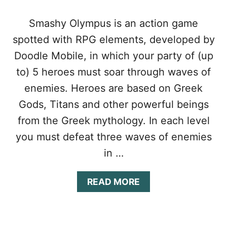
Smashy Olympus is an action game
spotted with RPG elements, developed by
Doodle Mobile, in which your party of (up
to) 5 heroes must soar through waves of
enemies. Heroes are based on Greek
Gods, Titans and other powerful beings
from the Greek mythology. In each level
you must defeat three waves of enemies
in …
A
READ MORE
B
O
U
T