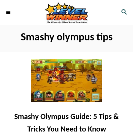
S
S
k
E
i
A
R
p
Smashy olympus tips
C
t
H
o
C
o
n
t
e
n
Smashy Olympus Guide: 5 Tips &
t
Tricks You Need to Know