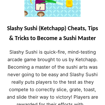
Slashy Sushi (Ketchapp) Cheats, Tips
& Tricks to Become a Sushi Master
Slashy Sushi is quick-fire, mind-testing
arcade game brought to us by Ketchapp.
Becoming a master of the sushi arts was
never going to be easy and Slashy Sushi
really puts players to the test as they
compete to correctly slice, grate, toast,
and slide their way to victory! Players are
rewarded for their efforts with …