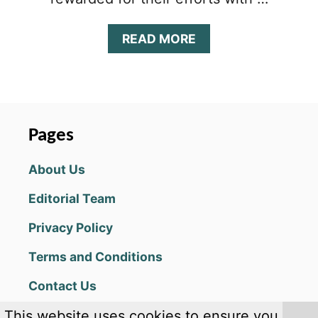
A
READ MORE
B
O
U
T
S
L
Pages
A
S
About Us
H
Y
Editorial Team
S
U
Privacy Policy
S
H
Terms and Conditions
I
(
Contact Us
K
E
This website uses cookies to ensure you