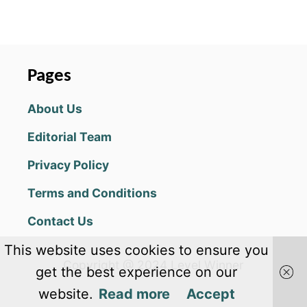
O
U
T
S
I
Pages
L
L
About Us
Y
S
Editorial Team
A
I
Privacy Policy
L
I
Terms and Conditions
N
G
Contact Us
C
H
This website uses cookies to ensure you
E
Copyright @ 2024 Level Winner
A
get the best experience on our
T
website.
Read more
Accept
S