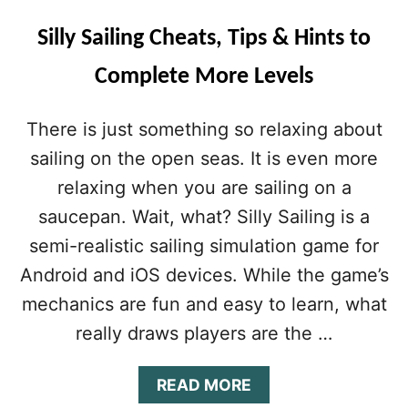
Silly Sailing Cheats, Tips & Hints to
Complete More Levels
There is just something so relaxing about
sailing on the open seas. It is even more
relaxing when you are sailing on a
saucepan. Wait, what? Silly Sailing is a
semi-realistic sailing simulation game for
Android and iOS devices. While the game’s
mechanics are fun and easy to learn, what
really draws players are the …
A
READ MORE
B