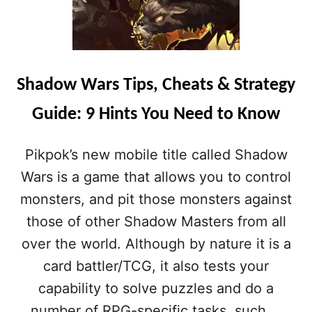
Shadow Wars Tips, Cheats & Strategy
Guide: 9 Hints You Need to Know
Pikpok’s new mobile title called Shadow
Wars is a game that allows you to control
monsters, and pit those monsters against
those of other Shadow Masters from all
over the world. Although by nature it is a
card battler/TCG, it also tests your
capability to solve puzzles and do a
number of RPG-specific tasks, such …