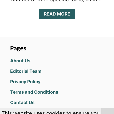
A
READ MORE
B
O
U
T
S
H
Pages
A
D
About Us
O
W
Editorial Team
W
A
Privacy Policy
R
S
Terms and Conditions
T
I
Contact Us
P
S
This website uses cookies to ensure you