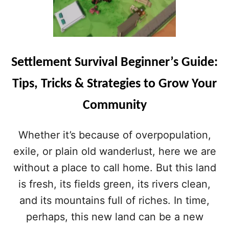
Settlement Survival Beginner’s Guide:
Tips, Tricks & Strategies to Grow Your
Community
Whether it’s because of overpopulation,
exile, or plain old wanderlust, here we are
without a place to call home. But this land
is fresh, its fields green, its rivers clean,
and its mountains full of riches. In time,
perhaps, this new land can be a new