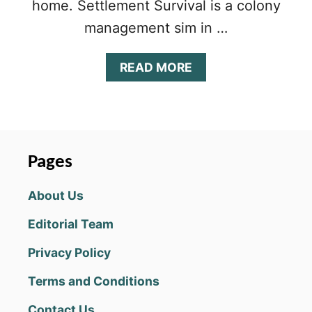
home. Settlement Survival is a colony
management sim in …
A
READ MORE
B
O
U
T
S
E
Pages
T
T
About Us
L
E
Editorial Team
M
E
Privacy Policy
N
T
Terms and Conditions
S
U
Contact Us