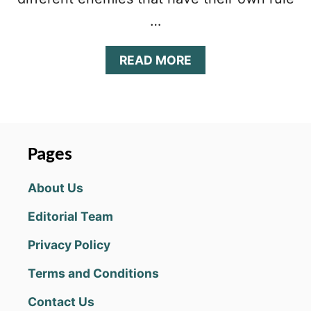
…
A
READ MORE
B
O
U
T
R
U
Pages
S
T
About Us
B
U
Editorial Team
C
K
Privacy Policy
E
T
Terms and Conditions
T
I
Contact Us
P