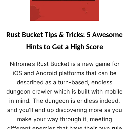
Rust Bucket Tips & Tricks: 5 Awesome
Hints to Get a High Score
Nitrome’s Rust Bucket is a new game for
iOS and Android platforms that can be
described as a turn-based, endless
dungeon crawler which is built with mobile
in mind. The dungeon is endless indeed,
and you’ll end up discovering more as you
make your way through it, meeting
different enemies that have their own rule