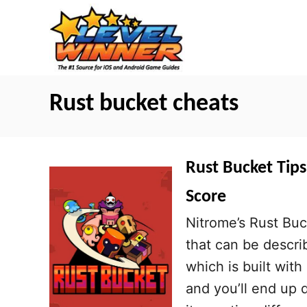
S
k
i
p
t
Rust bucket cheats
o
C
o
Rust Bucket Tips
n
Score
t
Nitrome’s Rust Buc
e
that can be descri
n
which is built wit
t
and you’ll end up