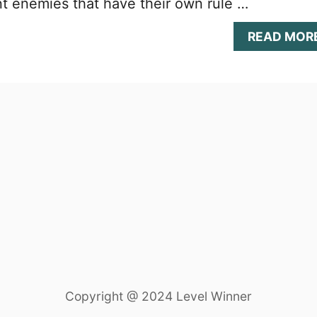
ent enemies that have their own rule …
READ MOR
Copyright @ 2024 Level Winner