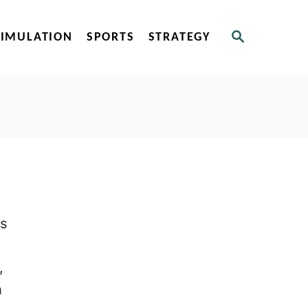
S
SIMULATION
SPORTS
STRATEGY
E
A
R
C
H
ms
,
h