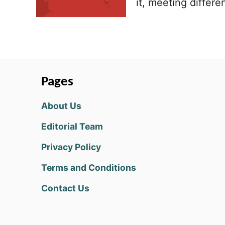
it, meeting differ
Pages
About Us
Editorial Team
Privacy Policy
Terms and Conditions
Contact Us