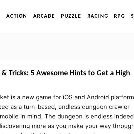
ACTION
ARCADE
PUZZLE
RACING
RPG
 & Tricks: 5 Awesome Hints to Get a High
ket is a new game for iOS and Android platfor
bed as a turn-based, endless dungeon crawler
h mobile in mind. The dungeon is endless indeed
 discovering more as you make your way throug