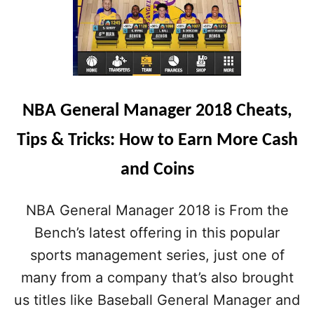
NBA General Manager 2018 Cheats,
Tips & Tricks: How to Earn More Cash
and Coins
NBA General Manager 2018 is From the
Bench’s latest offering in this popular
sports management series, just one of
many from a company that’s also brought
us titles like Baseball General Manager and