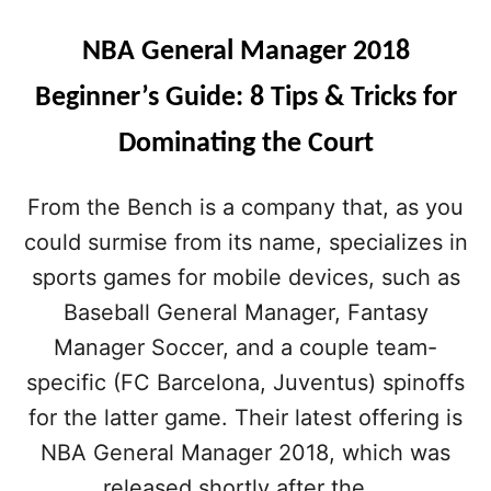
L
M
NBA General Manager 2018
A
N
Beginner’s Guide: 8 Tips & Tricks for
A
G
Dominating the Court
E
R
2
From the Bench is a company that, as you
0
could surmise from its name, specializes in
1
8
sports games for mobile devices, such as
C
H
Baseball General Manager, Fantasy
E
Manager Soccer, and a couple team-
A
T
specific (FC Barcelona, Juventus) spinoffs
S
for the latter game. Their latest offering is
,
T
NBA General Manager 2018, which was
I
released shortly after the …