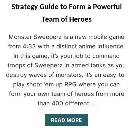
Strategy Guide to Form a Powerful
Team of Heroes
Monster Sweeperz is a new mobile game
from 4:33 with a distinct anime influence.
In this game, it’s your job to command
troops of Sweeperz in armed tanks as you
destroy waves of monsters. It’s an easy-to-
play shoot ‘em up RPG where you can
form your own team of heroes from more
than 400 different …
A
READ MORE
B
O