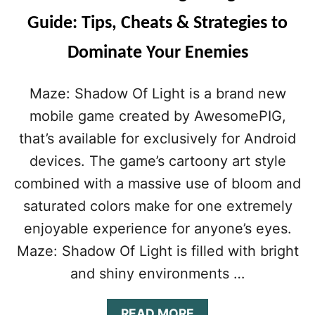
Guide: Tips, Cheats & Strategies to
Dominate Your Enemies
Maze: Shadow Of Light is a brand new
mobile game created by AwesomePIG,
that’s available for exclusively for Android
devices. The game’s cartoony art style
combined with a massive use of bloom and
saturated colors make for one extremely
enjoyable experience for anyone’s eyes.
Maze: Shadow Of Light is filled with bright
and shiny environments …
A
READ MORE