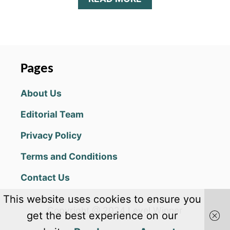
B
O
U
T
M
A
Pages
Z
E
About Us
:
S
Editorial Team
H
A
Privacy Policy
D
O
Terms and Conditions
W
O
Contact Us
F
L
This website uses cookies to ensure you
I
Copyright @ 2024 Level Winner
G
get the best experience on our
H