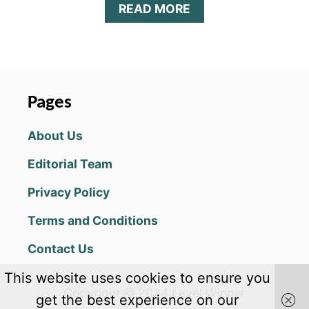
A
READ MORE
B
O
U
T
M
A
Pages
T
H
About Us
A
C
Editorial Team
A
D
Privacy Policy
E
M
Terms and Conditions
Y
A
Contact Us
N
S
This website uses cookies to ensure you
W
Copyright @ 2024 Level Winner
E
get the best experience on our