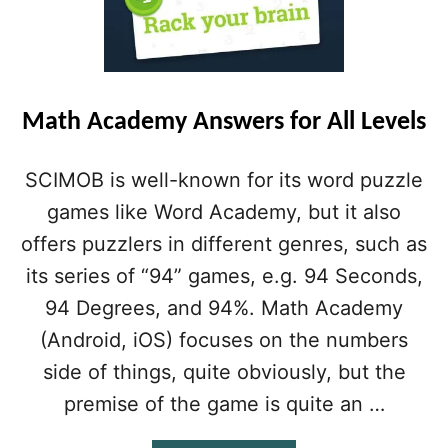
Math Academy Answers for All Levels
SCIMOB is well-known for its word puzzle
games like Word Academy, but it also
offers puzzlers in different genres, such as
its series of “94” games, e.g. 94 Seconds,
94 Degrees, and 94%. Math Academy
(Android, iOS) focuses on the numbers
side of things, quite obviously, but the
premise of the game is quite an …