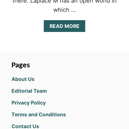
there. Laplace M has an open world in
which …
A
READ MORE
B
O
U
T
L
A
Pages
P
L
About Us
A
C
Editorial Team
E
M
Privacy Policy
(
T
Terms and Conditions
A
L
Contact Us
E