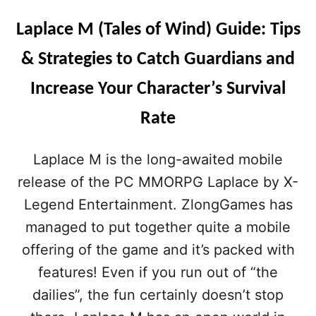
Laplace M (Tales of Wind) Guide: Tips
& Strategies to Catch Guardians and
Increase Your Character’s Survival
Rate
Laplace M is the long-awaited mobile
release of the PC MMORPG Laplace by X-
Legend Entertainment. ZlongGames has
managed to put together quite a mobile
offering of the game and it’s packed with
features! Even if you run out of “the
dailies”, the fun certainly doesn’t stop