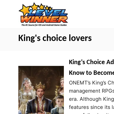
S
k
i
p
t
King's choice lovers
o
C
o
King’s Choice A
n
Know to Become 
t
ONEMT’s King’s Ch
e
management RPGs i
n
era. Although King
t
features since its