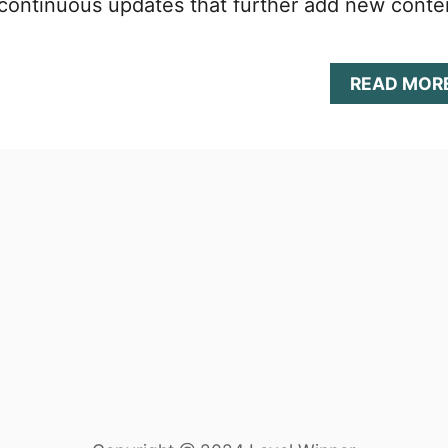
 continuous updates that further add new conte
READ MOR