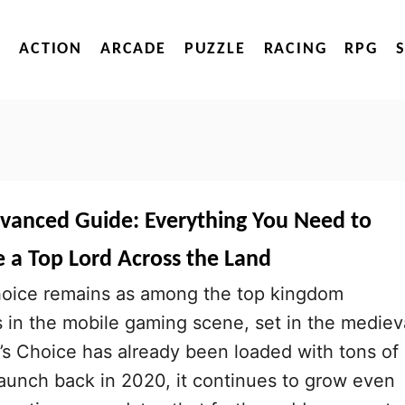
ACTION
ARCADE
PUZZLE
RACING
RPG
dvanced Guide: Everything You Need to
a Top Lord Across the Land
oice remains as among the top kingdom
n the mobile gaming scene, set in the mediev
’s Choice has already been loaded with tons of
 launch back in 2020, it continues to grow even