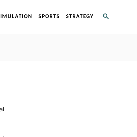
S
SIMULATION
SPORTS
STRATEGY
E
A
R
C
H
al