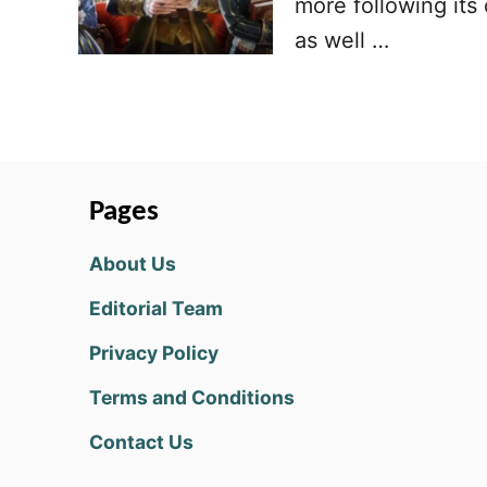
more following its
as well …
Pages
About Us
Editorial Team
Privacy Policy
Terms and Conditions
Contact Us