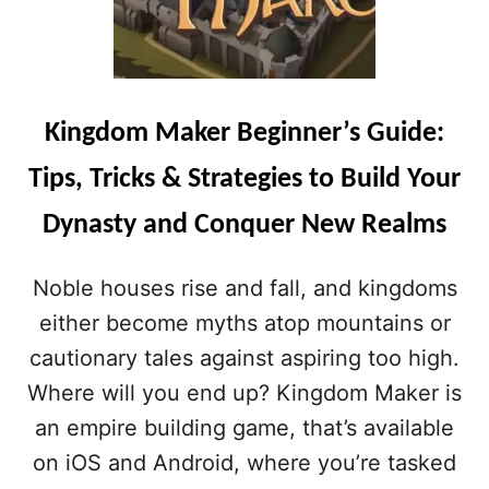
Kingdom Maker Beginner’s Guide:
Tips, Tricks & Strategies to Build Your
Dynasty and Conquer New Realms
Noble houses rise and fall, and kingdoms
either become myths atop mountains or
cautionary tales against aspiring too high.
Where will you end up? Kingdom Maker is
an empire building game, that’s available
on iOS and Android, where you’re tasked