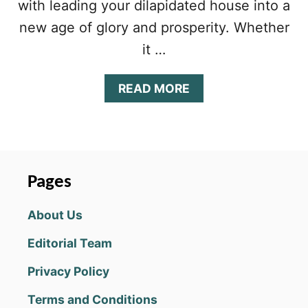
with leading your dilapidated house into a
new age of glory and prosperity. Whether
it …
A
READ MORE
B
O
U
T
K
I
Pages
N
G
About Us
D
O
Editorial Team
M
M
Privacy Policy
A
K
Terms and Conditions
E