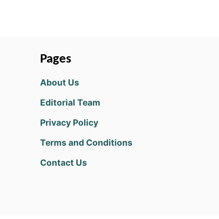
Pages
About Us
Editorial Team
Privacy Policy
Terms and Conditions
Contact Us