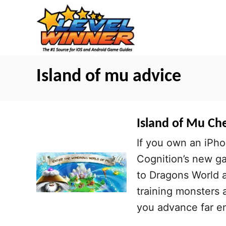
S
k
i
p
t
Island of mu advice
o
C
o
Island of Mu Che
n
If you own an iPho
t
Cognition’s new ga
e
to Dragons World a
n
training monsters a
t
you advance far e