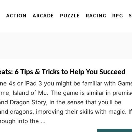
ACTION
ARCADE
PUZZLE
RACING
RPG
ats: 6 Tips & Tricks to Help You Succeed
ne 4s or iPad 3 you might be familiar with Gam
me, Island of Mu. The game is similar in premis
nd Dragon Story, in the sense that you’ll be
nd dragons, improving their skills with magic. If
nough into the …