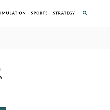
S
SIMULATION
SPORTS
STRATEGY
E
A
R
C
H
e
e