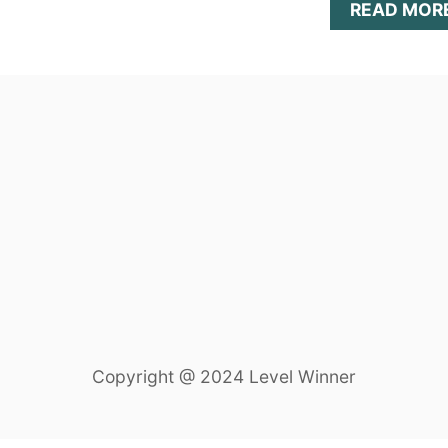
READ MOR
Copyright @ 2024 Level Winner