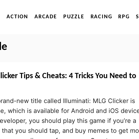
ACTION
ARCADE
PUZZLE
RACING
RPG
de
licker Tips & Cheats: 4 Tricks You Need to
nd-new title called Illuminati: MLG Clicker is
e, which is available for Android and iOS devic
eveloper, you should play this game if you’re a
 that you should tap, and buy memes to get mo