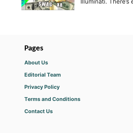
Illuminati. There’
Pages
About Us
Editorial Team
Privacy Policy
Terms and Conditions
Contact Us