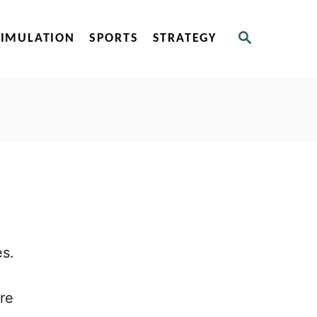
S
SIMULATION
SPORTS
STRATEGY
E
A
R
C
H
es.
re