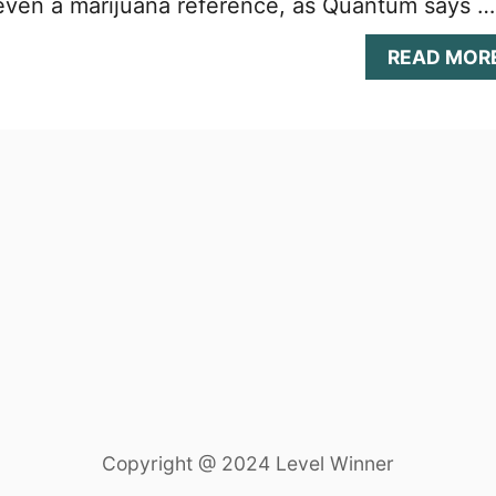
s even a marijuana reference, as Quantum says …
READ MOR
Copyright @ 2024 Level Winner