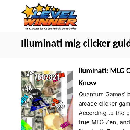
S
k
i
p
t
Illuminati mlg clicker gui
o
C
o
lluminati: MLG C
n
Know
t
Quantum Games’ bra
e
arcade clicker gam
n
According to the d
t
true MLG Zen, and