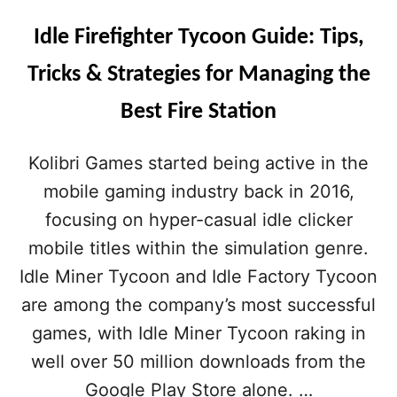
Idle Firefighter Tycoon Guide: Tips,
Tricks & Strategies for Managing the
Best Fire Station
Kolibri Games started being active in the
mobile gaming industry back in 2016,
focusing on hyper-casual idle clicker
mobile titles within the simulation genre.
Idle Miner Tycoon and Idle Factory Tycoon
are among the company’s most successful
games, with Idle Miner Tycoon raking in
well over 50 million downloads from the
Google Play Store alone. …