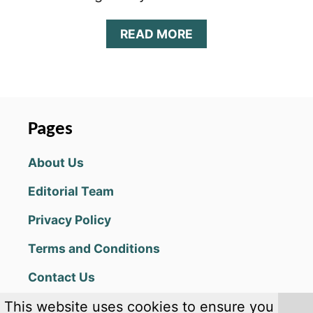
A
READ MORE
B
O
U
T
I
D
Pages
L
E
About Us
F
I
Editorial Team
R
E
Privacy Policy
F
I
Terms and Conditions
G
H
Contact Us
T
E
This website uses cookies to ensure you
R