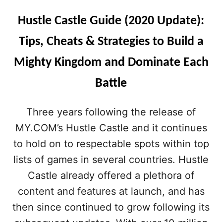
Hustle Castle Guide (2020 Update):
Tips, Cheats & Strategies to Build a
Mighty Kingdom and Dominate Each
Battle
Three years following the release of
MY.COM’s Hustle Castle and it continues
to hold on to respectable spots within top
lists of games in several countries. Hustle
Castle already offered a plethora of
content and features at launch, and has
then since continued to grow following its