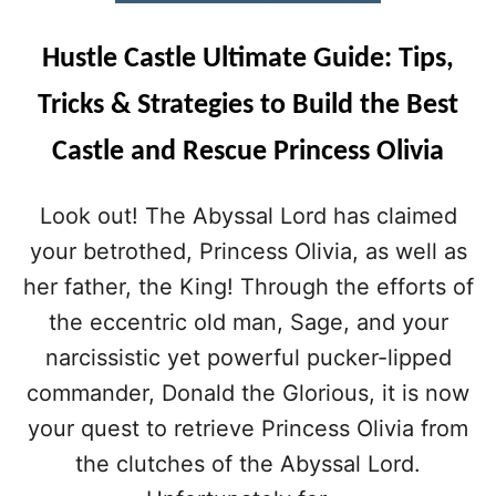
U
I
Hustle Castle Ultimate Guide: Tips,
D
E
Tricks & Strategies to Build the Best
(
2
Castle and Rescue Princess Olivia
0
2
0
Look out! The Abyssal Lord has claimed
U
your betrothed, Princess Olivia, as well as
P
D
her father, the King! Through the efforts of
A
the eccentric old man, Sage, and your
T
E
narcissistic yet powerful pucker-lipped
)
commander, Donald the Glorious, it is now
:
T
your quest to retrieve Princess Olivia from
I
the clutches of the Abyssal Lord.
P
S