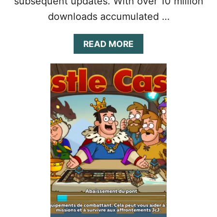
subsequent updates. With over 10 million
downloads accumulated …
A
READ MORE
B
O
U
T
H
U
S
T
L
E
C
A
S
T
L
E
G