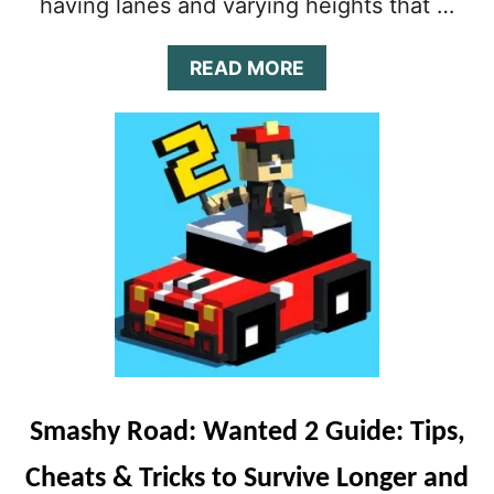
having lanes and varying heights that …
A
READ MORE
B
O
U
T
S
U
B
W
A
Y
S
U
R
F
E
Smashy Road: Wanted 2 Guide: Tips,
R
S
Cheats & Tricks to Survive Longer and
G