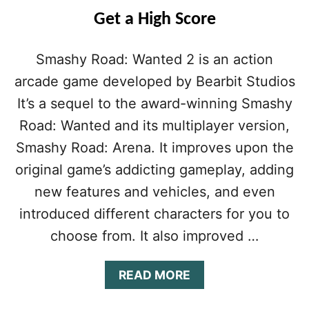
U
Get a High Score
I
D
E
Smashy Road: Wanted 2 is an action
(
arcade game developed by Bearbit Studios
2
0
It’s a sequel to the award-winning Smashy
2
0
Road: Wanted and its multiplayer version,
U
Smashy Road: Arena. It improves upon the
P
D
original game’s addicting gameplay, adding
A
new features and vehicles, and even
T
E
introduced different characters for you to
)
choose from. It also improved …
:
T
I
A
READ MORE
P
B
S
O