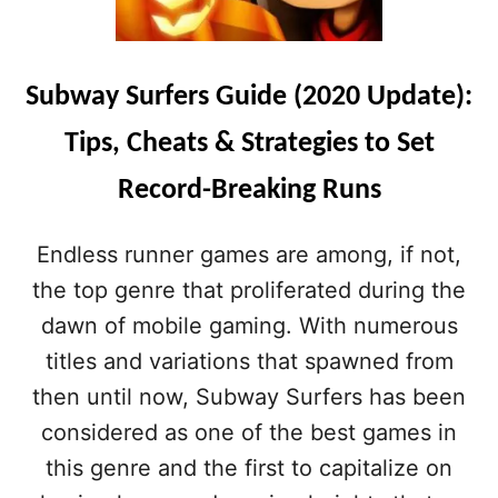
Subway Surfers Guide (2020 Update):
Tips, Cheats & Strategies to Set
Record-Breaking Runs
Endless runner games are among, if not,
the top genre that proliferated during the
dawn of mobile gaming. With numerous
titles and variations that spawned from
then until now, Subway Surfers has been
considered as one of the best games in
this genre and the first to capitalize on