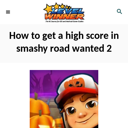
S
S
k
E
i
A
R
p
How to get a high score in
C
t
H
smashy road wanted 2
o
C
o
n
t
e
n
t