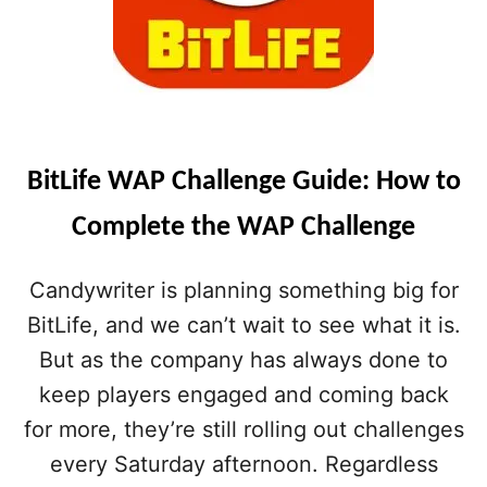
BitLife WAP Challenge Guide: How to
Complete the WAP Challenge
Candywriter is planning something big for
BitLife, and we can’t wait to see what it is.
But as the company has always done to
keep players engaged and coming back
for more, they’re still rolling out challenges
every Saturday afternoon. Regardless