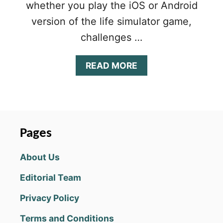
whether you play the iOS or Android
version of the life simulator game,
challenges …
A
READ MORE
B
O
U
T
B
I
Pages
T
L
About Us
I
F
Editorial Team
E
W
Privacy Policy
A
P
Terms and Conditions
C