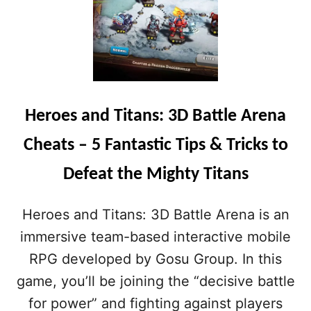
Heroes and Titans: 3D Battle Arena
Cheats – 5 Fantastic Tips & Tricks to
Defeat the Mighty Titans
Heroes and Titans: 3D Battle Arena is an
immersive team-based interactive mobile
RPG developed by Gosu Group. In this
game, you’ll be joining the “decisive battle
for power” and fighting against players