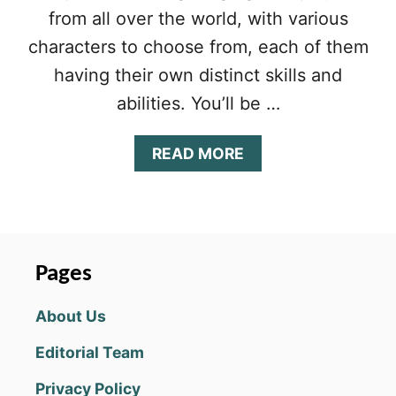
from all over the world, with various
characters to choose from, each of them
having their own distinct skills and
abilities. You’ll be …
A
READ MORE
B
O
U
T
H
E
Pages
R
O
About Us
E
S
Editorial Team
A
N
Privacy Policy
D