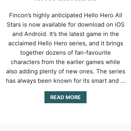
Fincon’s highly anticipated Hello Hero All
Stars is now available for download on iOS
and Android. It’s the latest game in the
acclaimed Hello Hero series, and it brings
together dozens of fan-favourite
characters from the earlier games while
also adding plenty of new ones. The series
has always been known for its smart and …
A
READ MORE
B
O
U
T
H