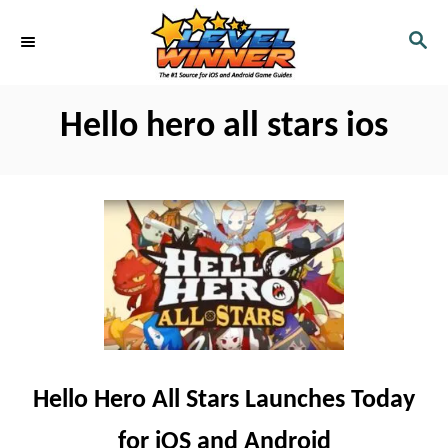
S
S
k
E
i
A
R
p
Hello hero all stars ios
C
t
H
o
C
o
n
t
e
n
t
Hello Hero All Stars Launches Today
for iOS and Android