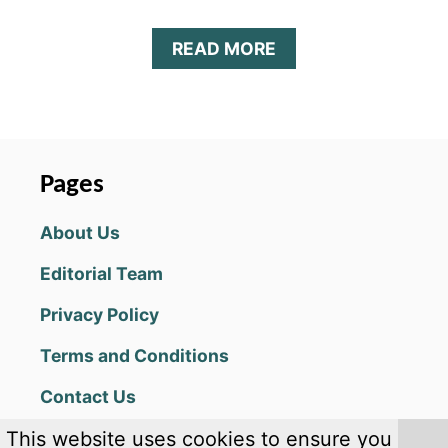
A
READ MORE
B
O
U
T
H
E
Pages
A
D
About Us
B
A
Editorial Team
L
L
Privacy Policy
2
G
Terms and Conditions
U
I
Contact Us
D
E
This website uses cookies to ensure you
(