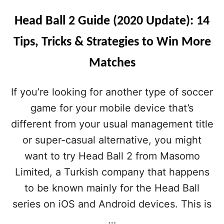
Head Ball 2 Guide (2020 Update): 14
Tips, Tricks & Strategies to Win More
Matches
If you’re looking for another type of soccer
game for your mobile device that’s
different from your usual management title
or super-casual alternative, you might
want to try Head Ball 2 from Masomo
Limited, a Turkish company that happens
to be known mainly for the Head Ball
series on iOS and Android devices. This is
…