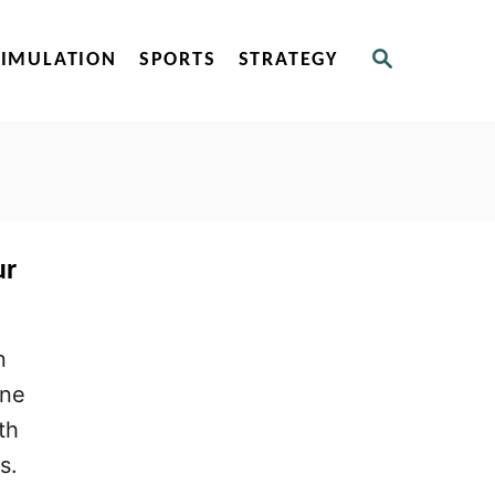
S
SIMULATION
SPORTS
STRATEGY
E
A
R
C
H
ur
n
one
th
s.