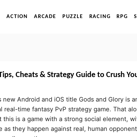
ACTION
ARCADE
PUZZLE
RACING
RPG
ips, Cheats & Strategy Guide to Crush Yo
 new Android and iOS title Gods and Glory is a
al real-time fantasy PvP strategy game. That al
t this is a game with a strong social element, wi
ce as they happen against real, human opponent