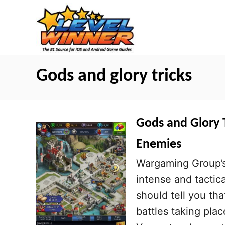
S
k
i
p
t
Gods and glory tricks
o
C
o
Gods and Glory T
n
Enemies
t
Wargaming Group’s
e
intense and tactic
n
should tell you tha
t
battles taking pla