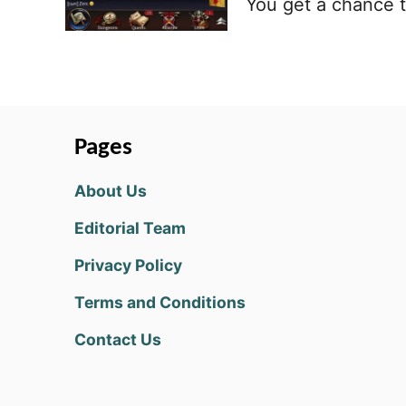
You get a chance 
Pages
About Us
Editorial Team
Privacy Policy
Terms and Conditions
Contact Us