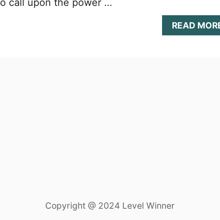
to call upon the power …
READ MOR
Copyright @ 2024 Level Winner