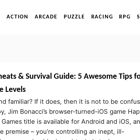
ACTION
ARCADE
PUZZLE
RACING
RPG
heats & Survival Guide: 5 Awesome Tips f
 Levels
nd familiar? If it does, then it is not to be confu
oy, Jim Bonacci’s browser-turned-iOS game Ha
 Games title is available for Android and iOS, a
e premise – you’re controlling an inept, ill-