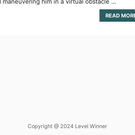
 maneuvering him in a virtual obstacle …
READ MOR
Copyright @ 2024 Level Winner