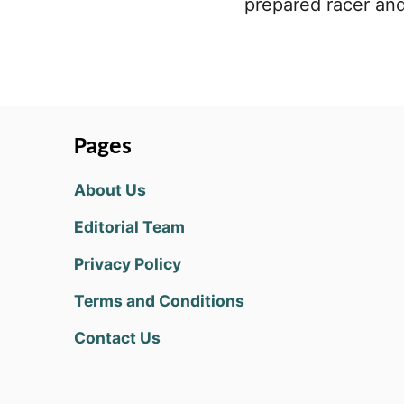
prepared racer and
Pages
About Us
Editorial Team
Privacy Policy
Terms and Conditions
Contact Us