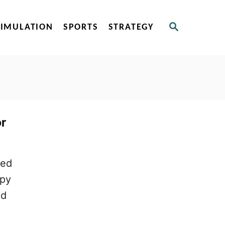
S
SIMULATION
SPORTS
STRATEGY
E
A
R
C
H
or
sed
ppy
nd