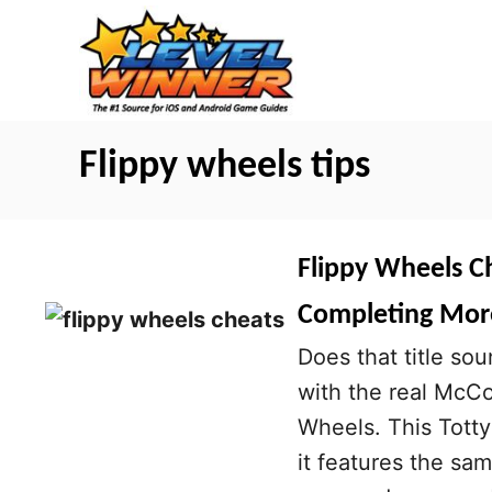
S
k
i
p
t
Flippy wheels tips
o
C
o
Flippy Wheels C
n
Completing More
t
Does that title sou
e
with the real McC
n
Wheels. This Totty
t
it features the sam