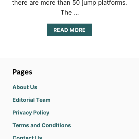
there are more than 50 jump platforms.
The …
A
READ MORE
B
O
U
T
F
L
Pages
I
P
About Us
D
I
Editorial Team
V
I
Privacy Policy
N
G
Terms and Conditions
T
I
Contact Us