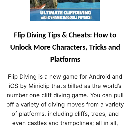
Flip Diving Tips & Cheats: How to
Unlock More Characters, Tricks and
Platforms
Flip Diving is a new game for Android and
iOS by Miniclip that’s billed as the world’s
number one cliff diving game. You can pull
off a variety of diving moves from a variety
of platforms, including cliffs, trees, and
even castles and trampolines; all in all,