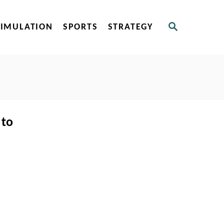
S
SIMULATION
SPORTS
STRATEGY
E
A
R
C
H
 to