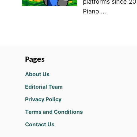
platforms since 201
Piano …
Pages
About Us
Editorial Team
Privacy Policy
Terms and Conditions
Contact Us