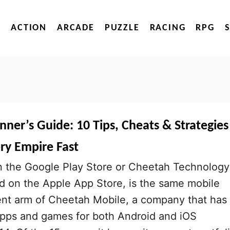
ACTION
ARCADE
PUZZLE
RACING
RPG
inner’s Guide: 10 Tips, Cheats & Strategies
ry Empire Fast
the Google Play Store or Cheetah Technology
d on the Apple App Store, is the same mobile
t arm of Cheetah Mobile, a company that has
pps and games for both Android and iOS