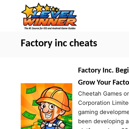
S
k
i
p
t
Factory inc cheats
o
C
o
Factory Inc. Beg
n
Grow Your Facto
t
Cheetah Games on 
e
Corporation Limite
n
gaming developmen
t
been developing a