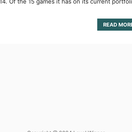
4. Of the 15 games it has on its current portfoli
READ MOR