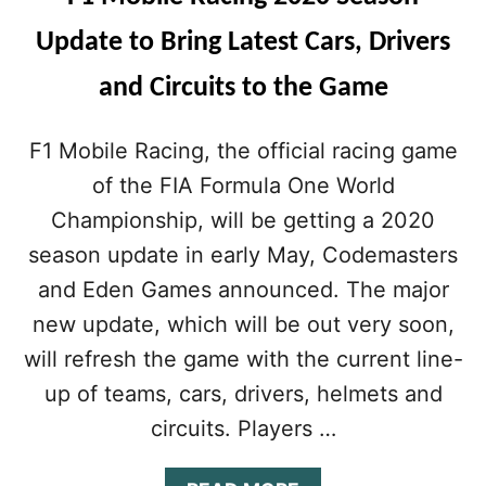
Update to Bring Latest Cars, Drivers
and Circuits to the Game
F1 Mobile Racing, the official racing game
of the FIA Formula One World
Championship, will be getting a 2020
season update in early May, Codemasters
and Eden Games announced. The major
new update, which will be out very soon,
will refresh the game with the current line-
up of teams, cars, drivers, helmets and
circuits. Players …