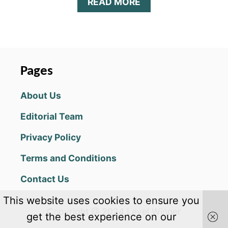
A
READ MORE
B
O
U
T
F
1
Pages
M
O
About Us
B
I
Editorial Team
L
E
Privacy Policy
R
A
Terms and Conditions
C
I
Contact Us
N
G
This website uses cookies to ensure you
2
Copyright @ 2024 Level Winner
0
get the best experience on our
2