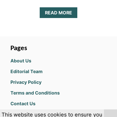
A
READ MORE
B
O
U
T
D
R
Pages
A
G
About Us
O
N
Editorial Team
S
K
Privacy Policy
Y
:
Terms and Conditions
I
D
Contact Us
L
E
This website uses cookies to ensure you
&