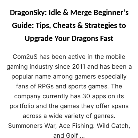
DragonSky: Idle & Merge Beginner’s
Guide: Tips, Cheats & Strategies to
Upgrade Your Dragons Fast
Com2uS has been active in the mobile
gaming industry since 2011 and has been a
popular name among gamers especially
fans of RPGs and sports games. The
company currently has 30 apps on its
portfolio and the games they offer spans
across a wide variety of genres.
Summoners War, Ace Fishing: Wild Catch,
and Golf …