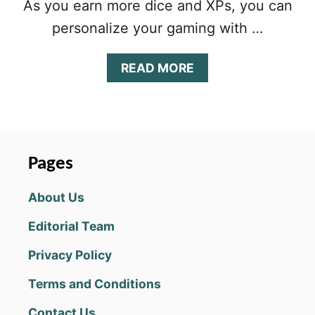
As you earn more dice and XPs, you can
personalize your gaming with …
A
READ MORE
B
O
U
T
D
I
Pages
C
E
About Us
W
I
Editorial Team
T
H
Privacy Policy
B
U
Terms and Conditions
D
D
Contact Us