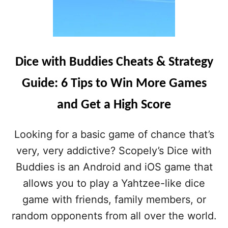
Dice with Buddies Cheats & Strategy
Guide: 6 Tips to Win More Games
and Get a High Score
Looking for a basic game of chance that’s
very, very addictive? Scopely’s Dice with
Buddies is an Android and iOS game that
allows you to play a Yahtzee-like dice
game with friends, family members, or
random opponents from all over the world.