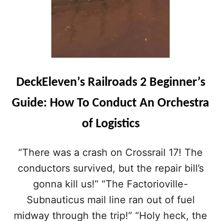
DeckEleven’s Railroads 2 Beginner’s
Guide: How To Conduct An Orchestra
of Logistics
“There was a crash on Crossrail 17! The
conductors survived, but the repair bill’s
gonna kill us!” “The Factorioville-
Subnauticus mail line ran out of fuel
midway through the trip!” “Holy heck, the