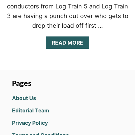
conductors from Log Train 5 and Log Train
3 are having a punch out over who gets to
drop their load off first …
A
READ MORE
B
O
U
T
D
E
Pages
C
K
About Us
E
L
Editorial Team
E
V
Privacy Policy
E
N