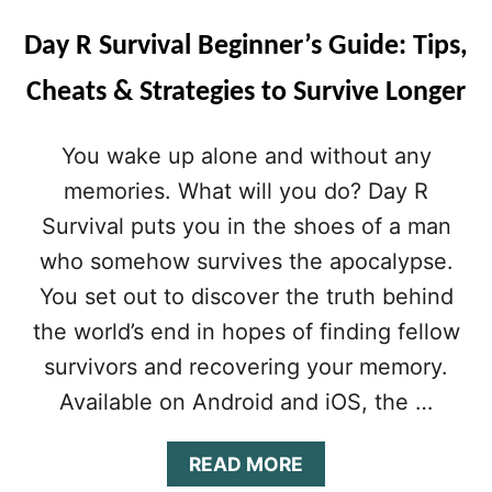
Day R Survival Beginner’s Guide: Tips,
Cheats & Strategies to Survive Longer
You wake up alone and without any
memories. What will you do? Day R
Survival puts you in the shoes of a man
who somehow survives the apocalypse.
You set out to discover the truth behind
the world’s end in hopes of finding fellow
survivors and recovering your memory.
Available on Android and iOS, the …
A
READ MORE
B