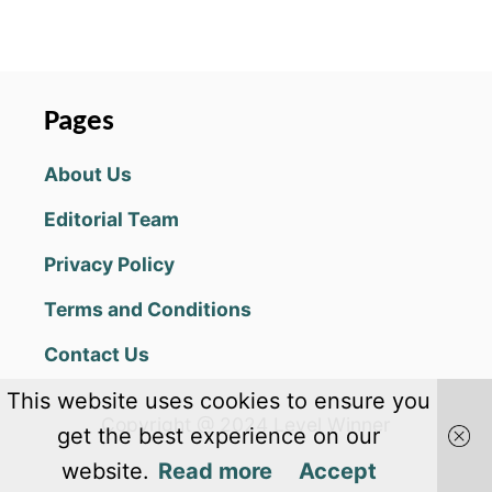
O
U
T
D
A
Pages
Y
R
About Us
S
U
Editorial Team
R
V
Privacy Policy
I
V
Terms and Conditions
A
L
Contact Us
B
E
This website uses cookies to ensure you
G
Copyright @ 2024 Level Winner
I
get the best experience on our
N
website.
Read more
Accept
N