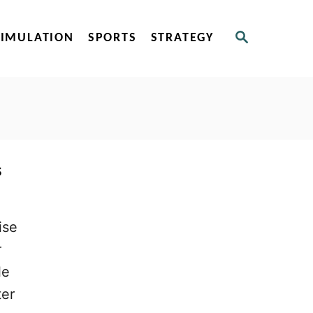
S
SIMULATION
SPORTS
STRATEGY
E
A
R
C
H
s
ise
r
le
ter