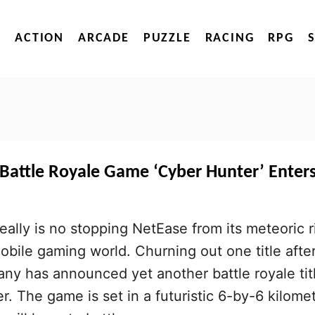
ACTION
ARCADE
PUZZLE
RACING
RPG
 Battle Royale Game ‘Cyber Hunter’ Enter
 really is no stopping NetEase from its meteoric r
mobile gaming world. Churning out one title afte
ny has announced yet another battle royale tit
r. The game is set in a futuristic 6-by-6 kilome