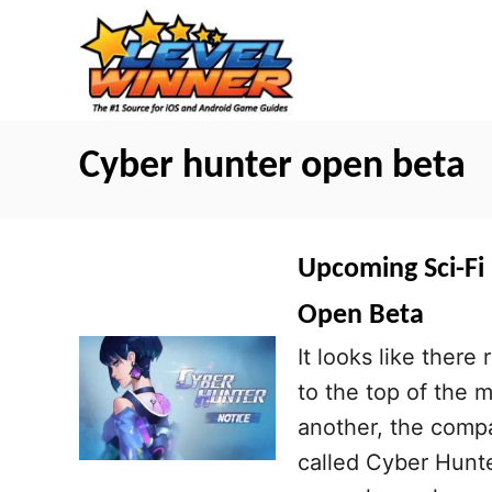
S
k
i
p
t
Cyber hunter open beta
o
C
o
Upcoming Sci-Fi
n
Open Beta
t
It looks like there
e
to the top of the 
n
another, the compa
t
called Cyber Hunte