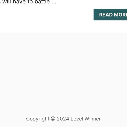
will have to battle …
READ MOR
Copyright @ 2024 Level Winner