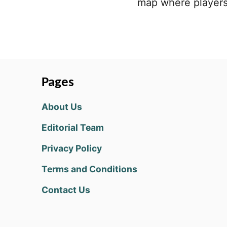
map where players 
Pages
About Us
Editorial Team
Privacy Policy
Terms and Conditions
Contact Us