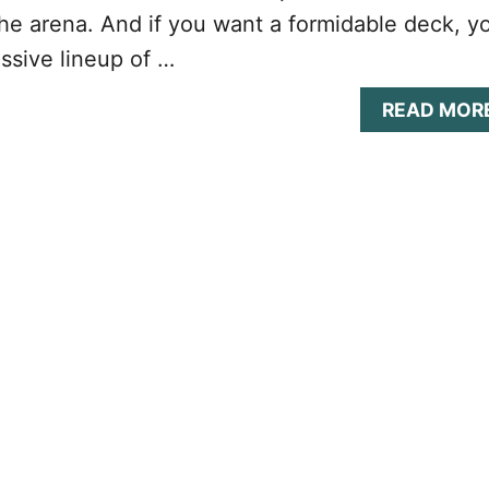
he arena. And if you want a formidable deck, y
ssive lineup of …
READ MOR