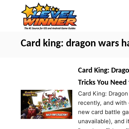
S
k
i
p
t
Card king: dragon wars h
o
C
o
Card King: Drago
n
Tricks You Need
t
Card King: Dragon 
e
recently, and with
n
new card battle ga
t
unavailable), and 