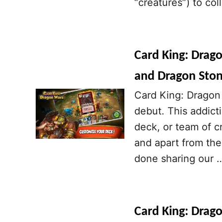
“creatures”) to co
Card King: Drag
and Dragon Sto
Card King: Dragon 
debut. This addict
deck, or team of cr
and apart from the
done sharing our 
Card King: Drag