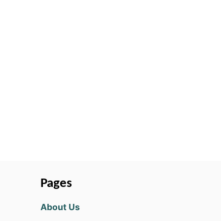
Pages
About Us