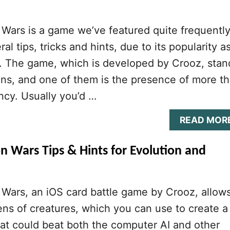
Wars is a game we’ve featured quite frequently
al tips, tricks and hints, due to its popularity a
r. The game, which is developed by Crooz, stan
ns, and one of them is the presence of more t
ncy. Usually you’d …
READ MOR
n Wars Tips & Hints for Evolution and
Wars, an iOS card battle game by Crooz, allow
ens of creatures, which you can use to create a
at could beat both the computer AI and other