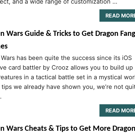
llect, and a wide range of customization …
READ MOR
on Wars Guide & Tricks to Get Dragon Fang
nes
Wars has been quite the success since its iOS
ive card battler by Crooz allows you to build up
eatures in a tactical battle set in a mystical wor
 tips we already have shown you, we’re not qui
…
READ MOR
on Wars Cheats & Tips to Get More Drago