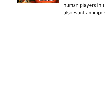
human players in t
also want an impre