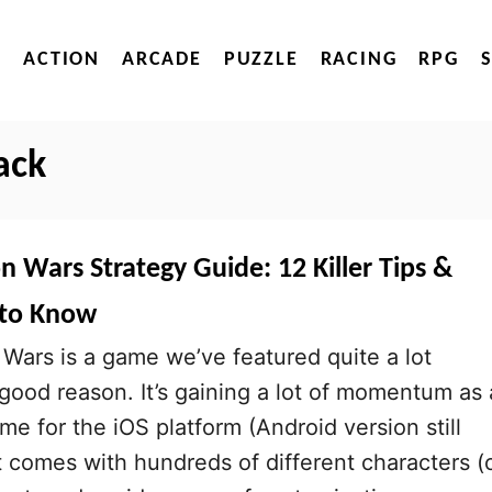
ACTION
ARCADE
PUZZLE
RACING
RPG
ack
n Wars Strategy Guide: 12 Killer Tips &
 to Know
Wars is a game we’ve featured quite a lot
 good reason. It’s gaining a lot of momentum as 
me for the iOS platform (Android version still
it comes with hundreds of different characters (