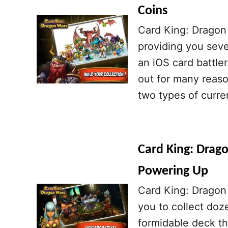
Coins
Card King: Dragon 
providing you sever
an iOS card battle
out for many reaso
two types of curre
Card King: Drago
Powering Up
Card King: Dragon 
you to collect doz
formidable deck th