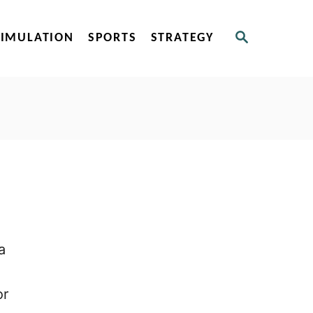
S
SIMULATION
SPORTS
STRATEGY
E
A
R
C
H
a
or