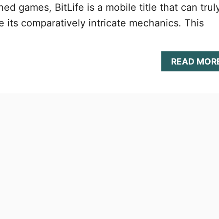
d games, BitLife is a mobile title that can trul
e its comparatively intricate mechanics. This
READ MOR