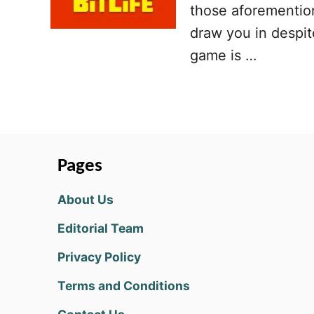
those aforementione
draw you in despit
game is …
Pages
About Us
Editorial Team
Privacy Policy
Terms and Conditions