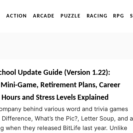
ACTION
ARCADE
PUZZLE
RACING
RPG
School Update Guide (Version 1.22):
t Mini-Game, Retirement Plans, Career
 Hours and Stress Levels Explained
company behind various word and trivia games
 Difference, What’s the Pic?, Letter Soup, and a
big when they released BitLife last year. Unlike