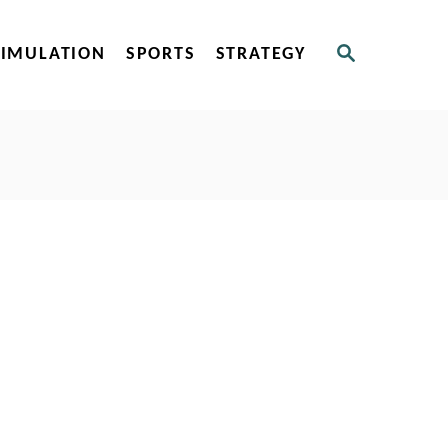
S
SIMULATION
SPORTS
STRATEGY
E
A
R
C
H