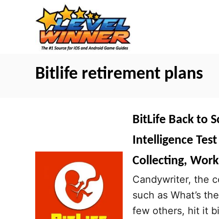
S
k
i
p
t
Bitlife retirement plans
o
C
o
BitLife Back to 
n
Intelligence Tes
t
Collecting, Work
e
n
Candywriter, the 
t
such as What’s the
few others, hit it 