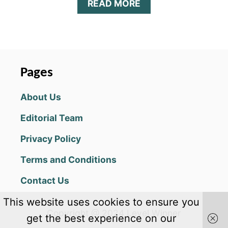
A
READ MORE
B
O
U
T
B
I
Pages
T
L
About Us
I
F
Editorial Team
E
G
Privacy Policy
R
O
Terms and Conditions
U
P
Contact Us
I
E
This website uses cookies to ensure you
C
Copyright @ 2024 Level Winner
H
get the best experience on our
A