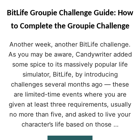
BitLife Groupie Challenge Guide: How
to Complete the Groupie Challenge
Another week, another BitLife challenge.
As you may be aware, Candywriter added
some spice to its massively popular life
simulator, BitLife, by introducing
challenges several months ago — these
are limited-time events where you are
given at least three requirements, usually
no more than five, and asked to live your
character’s life based on those …