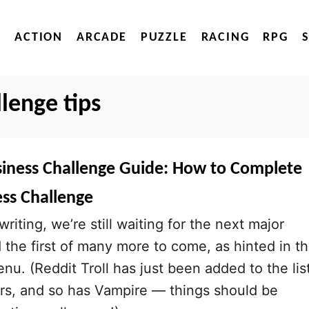
ACTION
ARCADE
PUZZLE
RACING
RPG
llenge tips
usiness Challenge Guide: How to Complete
ess Challenge
writing, we’re still waiting for the next major
d the first of many more to come, as hinted in t
nu. (Reddit Troll has just been added to the lis
rs, and so has Vampire — things should be