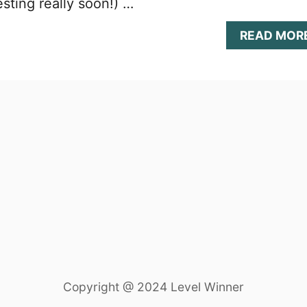
sting really soon!) …
READ MOR
Copyright @ 2024 Level Winner