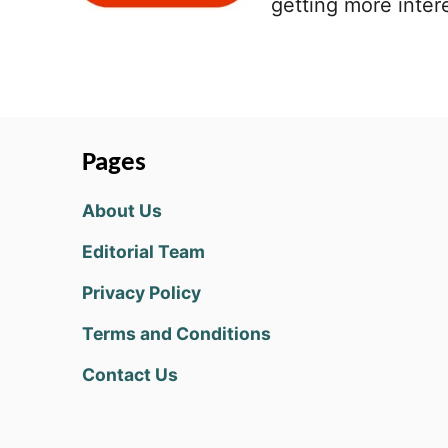
getting more intere
Pages
About Us
Editorial Team
Privacy Policy
Terms and Conditions
Contact Us