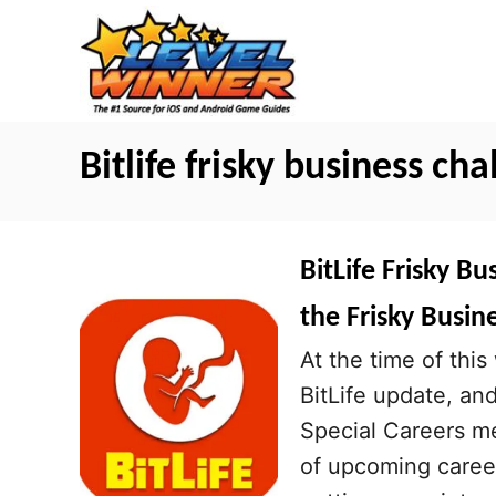
S
k
i
p
t
Bitlife frisky business cha
o
C
o
BitLife Frisky B
n
the Frisky Busin
t
At the time of this 
e
BitLife update, an
n
Special Careers me
t
of upcoming caree