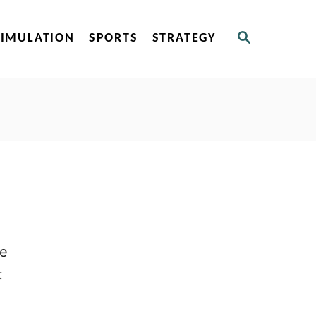
S
SIMULATION
SPORTS
STRATEGY
E
A
R
C
H
he
t